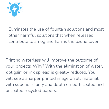
Eliminates the use of fountain solutions and most
other harmful solutions that when released,
contribute to smog and harms the ozone layer.
Printing waterless will improve the outcome of
your projects. Why? With the elimination of water,
‘dot gain’ or ‘ink spread’ is greatly reduced. You
will see a sharper printed image on all material,
with superior clarity and depth on both coated and
uncoated recycled papers.