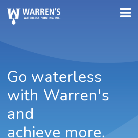
Go waterless
with Warren's
and
achieve more.