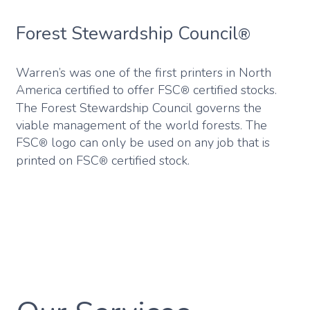
Forest Stewardship Council
®
Warren’s was one of the first printers in North
America certified to offer FSC
certified stocks.
®
The Forest Stewardship Council governs the
viable management of the world forests. The
FSC
logo can only be used on any job that is
®
printed on FSC
certified stock.
®