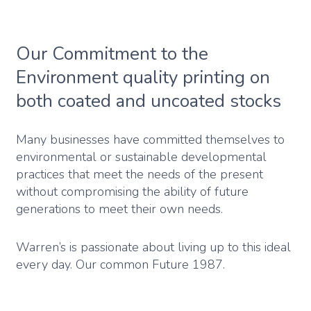
Our Commitment to the
Environment quality printing on
both coated and uncoated stocks
Many businesses have committed themselves to
environmental or sustainable developmental
practices that meet the needs of the present
without compromising the ability of future
generations to meet their own needs.
Warren’s is passionate about living up to this ideal
every day. Our common Future 1987.