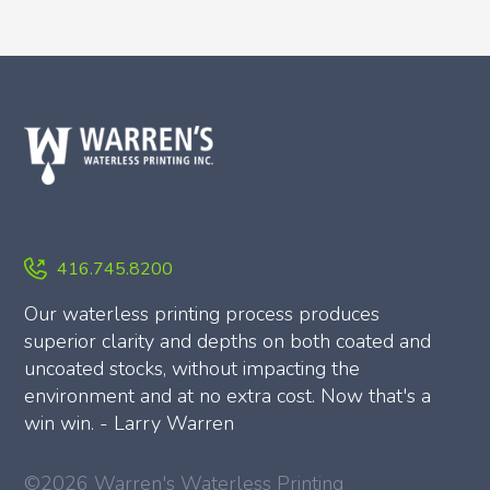
416.745.8200
Our waterless printing process produces
superior clarity and depths on both coated and
uncoated stocks, without impacting the
environment and at no extra cost. Now that's a
win win. - Larry Warren
©2026 Warren's Waterless Printing