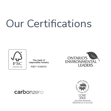
Our Certifications