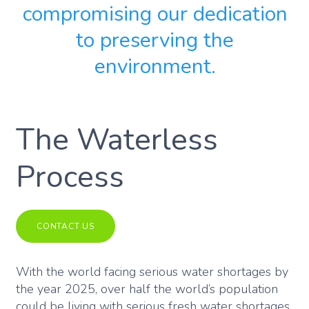
compromising our dedication
to preserving the
environment.
The Waterless
Process
CONTACT US
With the world facing serious water shortages by
the year 2025, over half the world’s population
could be living with serious fresh water shortages.