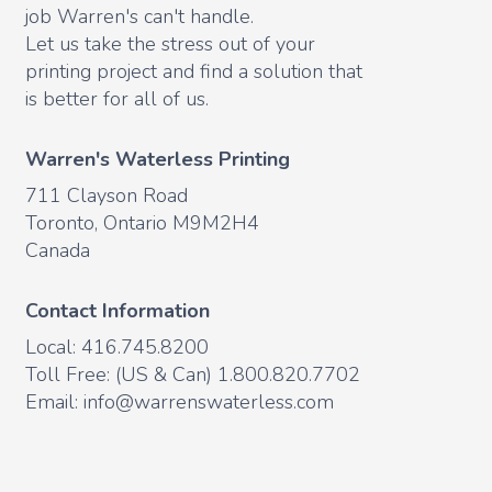
job Warren's can't handle.
Let us take the stress out of your
printing project and find a solution that
is better for all of us.
Warren's Waterless Printing
711 Clayson Road
Toronto, Ontario M9M2H4
Canada
Contact Information
Local: 416.745.8200
Toll Free: (US & Can) 1.800.820.7702
Email:
info@warrenswaterless.com