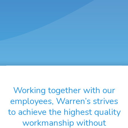
Working together with our
employees, Warren’s strives
to achieve the highest quality
workmanship without