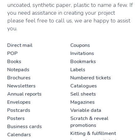
uncoated, synthetic paper, plastic to name a few. If
you need assistance in creating your project
please feel free to call us, we are happy to assist
you.
Direct mail
Coupons
POP
Invitations
Books
Bookmarks
Notepads
Labels
Brochures
Numbered tickets
Newsletters
Catalogues
Annual reports
Sell sheets
Envelopes
Magazines
Postcards
Variable data
Posters
Scratch & reveal
promotions
Business cards
Kitting & fulfillment
Calendars