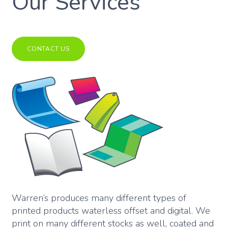
Our Services
CONTACT US
Warren’s produces many different types of
printed products waterless offset and digital. We
print on many different stocks as well, coated and