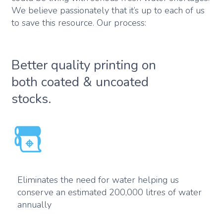
We believe passionately that it’s up to each of us
to save this resource. Our process:
Better quality printing on
both coated & uncoated
stocks.
Eliminates the need for water helping us
conserve an estimated 200,000 litres of water
annually