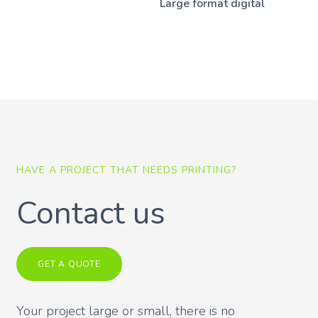
Large format digital
HAVE A PROJECT THAT NEEDS PRINTING?
Contact us
GET A QUOTE
Your project large or small, there is no